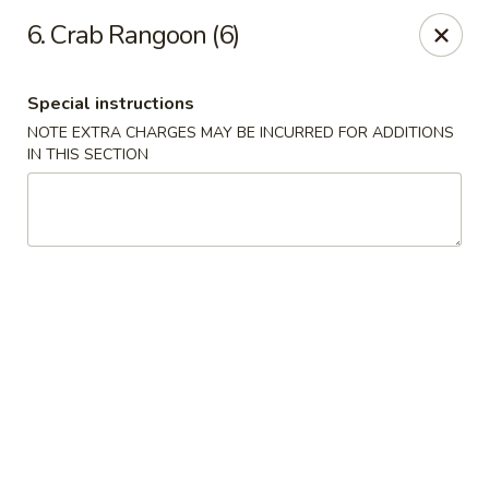
China Express - Muskegon
6. Crab Rangoon (6)
847 E Apple Ave Muskegon, MI 49442
Special instructions
Select Order Type
Select Time
NOTE EXTRA CHARGES MAY BE INCURRED FOR ADDITIONS
IN THIS SECTION
China Express - Muskegon
Opens at 11:00AM
Closed
Store info
Call us