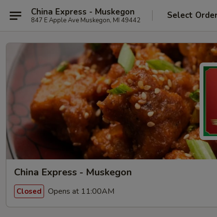
China Express - Muskegon
Select Orde
847 E Apple Ave Muskegon, MI 49442
China Express - Muskegon
Opens at 11:00AM
Closed