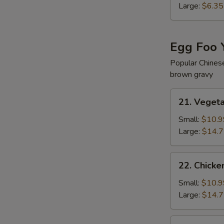
Soup
Large:
$6.35
Egg Foo 
Popular Chines
brown gravy
21.
21. Veget
Vegetable
Egg
Small:
$10.9
Foo
Large:
$14.
Young
22.
22. Chicke
Chicken
Egg
Small:
$10.9
Foo
Large:
$14.
Young
22.