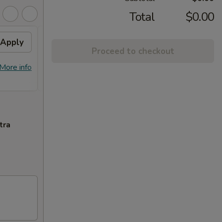
Total
$0.00
Apply
Free Item
Apply
Proceed to checkout
FREE 2x Crab Rangoon, Shrimp Egg
More info
More info
Rolls & Chicken Egg Rolls on
Purchase over $100
tra