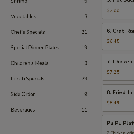
Shrimp
6
Pot
Stickers
$7.88
Vegetables
3
(8)
6.
6. Crab Ra
Chef's Specials
21
Crab
Rangoon
$6.45
Special Dinner Plates
19
(6)
7.
7. Chicken 
Children's Meals
3
Chicken
Teriyaki
$7.25
Lunch Specials
29
(4)
8.
8. Fried J
Side Order
9
Fried
Jumbo
$8.49
Shrimp
Beverages
11
(8)
Pu
Pu Pu Plat
Pu
Platter
2 Chicken Wing