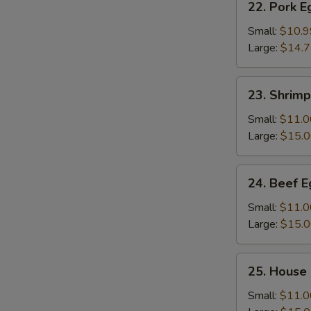
22. Pork 
Pork
Egg
Small:
$10.9
Foo
Large:
$14.
Young
23.
23. Shrim
Shrimp
Egg
Small:
$11.0
Foo
Large:
$15.
Young
24.
24. Beef 
Beef
Egg
Small:
$11.0
Foo
Large:
$15.
Young
25.
25. House
House
Special
Small:
$11.0
Egg