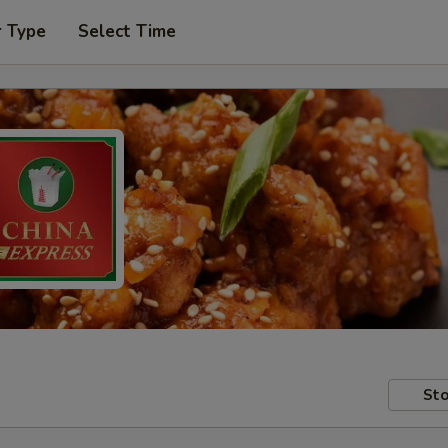
r Type
Select Time
Sto