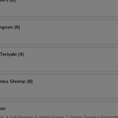
ngoon (6)
Teriyaki (4)
umbo Shrimp (8)
ter
s, 4 Crab Rangoon, 4 chicken Fingers, 2 Chicken Teriyaki 4 fried butte