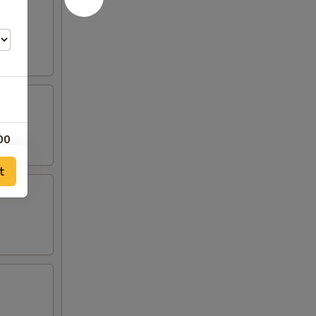
00
t
00