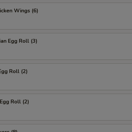
hicken Wings (6)
ian Egg Roll (3)
Egg Roll (2)
Egg Roll (2)
kers (8)