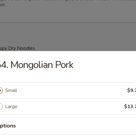
oll
ispy Dry Noodles
4. Mongolian Pork
our Soup
Small
$9.
rop Soup
Large
$13.
ptions