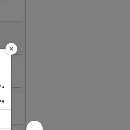
75
75