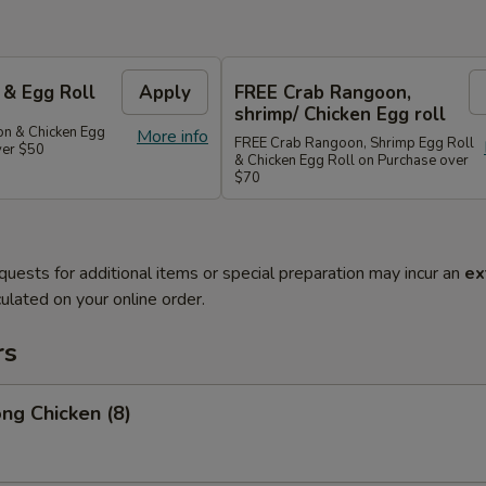
 & Egg Roll
Apply
FREE Crab Rangoon,
shrimp/ Chicken Egg roll
n & Chicken Egg
More info
FREE Crab Rangoon, Shrimp Egg Roll
ver $50
& Chicken Egg Roll on Purchase over
$70
quests for additional items or special preparation may incur an
ex
ulated on your online order.
rs
ng Chicken (8)