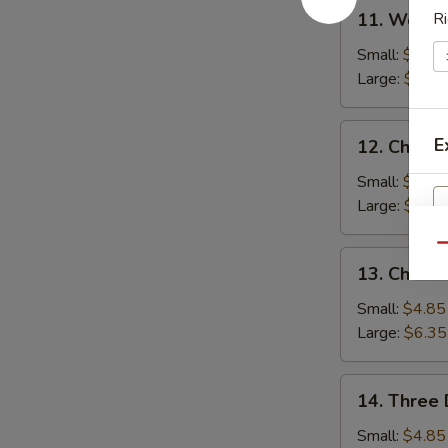
11.
11. Wonto
Ri
Wonton
Soup
Small:
$4.85
Large:
$6.35
12.
E
12. Chicke
Chicken
Rice
Small:
$4.85
Soup
Large:
$6.35
Qu
13.
13. Chick
Chicken
Noodle
S
Small:
$4.85
Soup
Large:
$6.35
N
S
14.
14. Three 
Three
Delight
Small:
$4.85