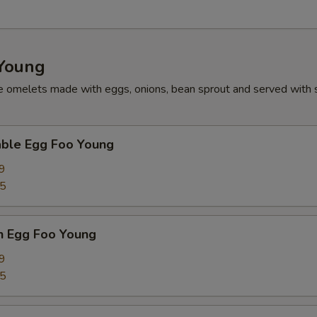
Young
e omelets made with eggs, onions, bean sprout and served with 
able Egg Foo Young
9
75
n Egg Foo Young
9
75