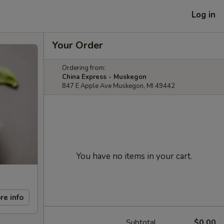
Log in
Your Order
Ordering from:
China Express - Muskegon
847 E Apple Ave Muskegon, MI 49442
You have no items in your cart.
re info
Subtotal
$0.00