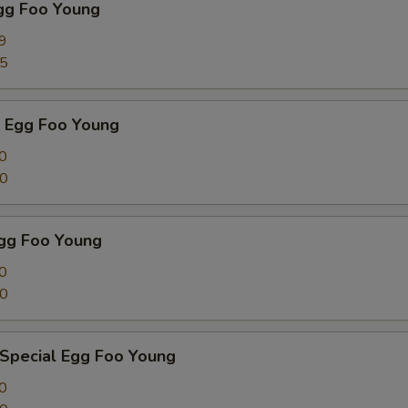
Egg Foo Young
9
75
p Egg Foo Young
0
00
Egg Foo Young
0
00
 Special Egg Foo Young
0