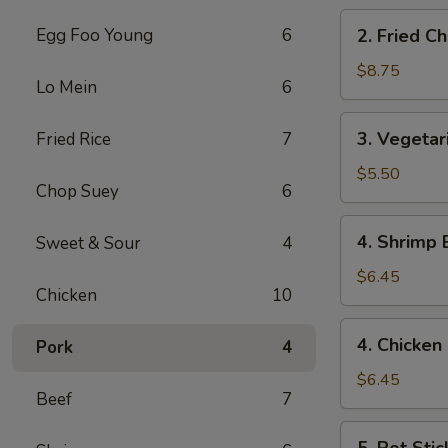
(8)
2.
Egg Foo Young
6
2. Fried C
Fried
Chicken
$8.75
Lo Mein
6
Wings
(6)
3.
3. Vegetar
Fried Rice
7
Vegetarian
Egg
$5.50
Chop Suey
6
Roll
(3)
4.
4. Shrimp 
Sweet & Sour
4
Shrimp
Egg
$6.45
Chicken
10
Roll
(2)
4.
4. Chicken 
Pork
4
Chicken
Egg
$6.45
Beef
7
Roll
(2)
5.
5. Pot Stic