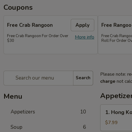
Coupons
Free Crab Rangoon
Apply
Free Rangoo
Free Crab Rangoon For Order Over
Free Crab Rangoo
More info
$30
Roll For Order O
Please note: re
Search
charge
not calc
Appetize
Menu
1.
Appetizers
10
1. Hong Ko
Hong
Kong
$7.99
Soup
6
Chicken