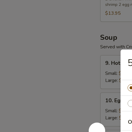
shrimp 2 egg r
$13.95
Soup
Served with Cr
9.
5
9. Hot & S
Hot
&
Small:
$4.59
Sour
Large:
$5.89
Soup
10.
10. Egg D
Egg
Drop
Small:
$4.59
Soup
Large:
$5.89
O