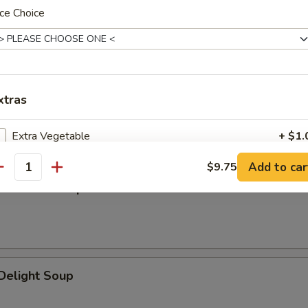
n Soup
ce Choice
xtras
n Rice Soup
Extra Vegetable
+ $1.
Add to car
$9.75
Extra Meat
+ $2.
antity
en Noodle Soup
pecial instructions
OTE EXTRA CHARGES MAY BE INCURRED FOR ADDITIONS IN THIS
ECTION
Delight Soup