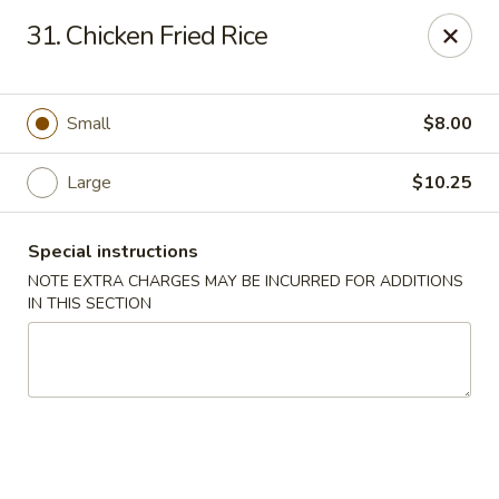
China Express - Muskegon
31. Chicken Fried Rice
847 E Apple Ave Muskegon, MI 49442
Select Order Type
Select Time
Small
$8.00
Large
$10.25
Special instructions
NOTE EXTRA CHARGES MAY BE INCURRED FOR ADDITIONS
IN THIS SECTION
China Express - Muskegon
Opens at 11:00AM
Closed
Store info
Call us