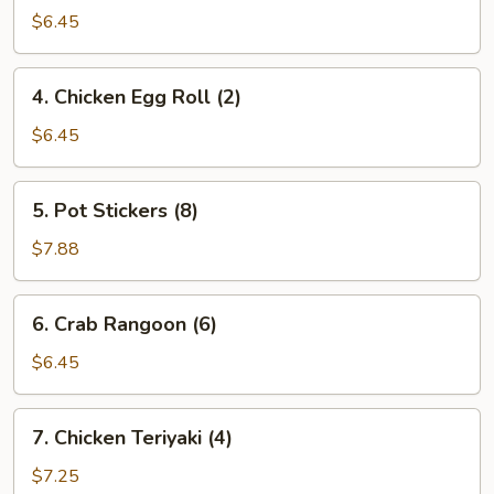
Egg
$6.45
Roll
(2)
4.
4. Chicken Egg Roll (2)
Chicken
Egg
$6.45
Roll
(2)
5.
5. Pot Stickers (8)
Pot
Stickers
$7.88
(8)
6.
6. Crab Rangoon (6)
Crab
Rangoon
$6.45
(6)
7.
7. Chicken Teriyaki (4)
Chicken
Teriyaki
$7.25