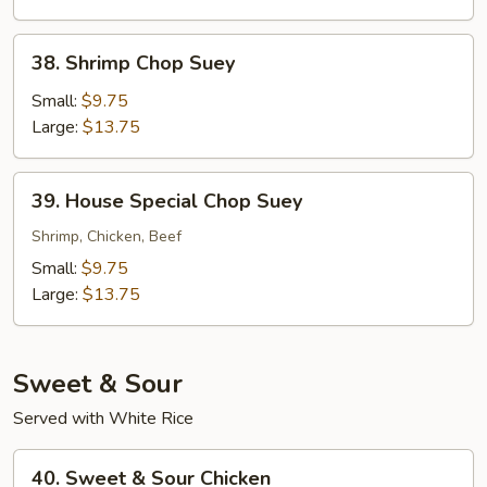
38.
38. Shrimp Chop Suey
Shrimp
Chop
Small:
$9.75
Suey
Large:
$13.75
39.
39. House Special Chop Suey
House
Special
Shrimp, Chicken, Beef
Chop
Small:
$9.75
Suey
Large:
$13.75
Sweet & Sour
Served with White Rice
40.
40. Sweet & Sour Chicken