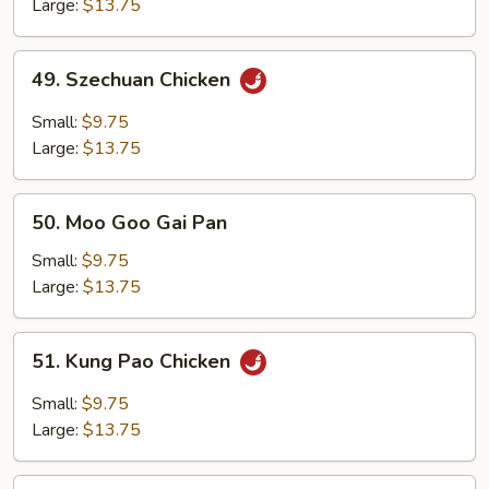
Large:
$13.75
49.
49. Szechuan Chicken
Szechuan
Chicken
Small:
$9.75
Large:
$13.75
50.
50. Moo Goo Gai Pan
Moo
Goo
Small:
$9.75
Gai
Large:
$13.75
Pan
51.
51. Kung Pao Chicken
Kung
Pao
Small:
$9.75
Chicken
Large:
$13.75
52.