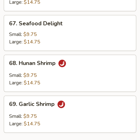
Lobster
Large:
$14.75
Sauce
67.
67. Seafood Delight
Seafood
Delight
Small:
$9.75
Large:
$14.75
68.
68. Hunan Shrimp
Hunan
Shrimp
Small:
$9.75
Large:
$14.75
69.
69. Garlic Shrimp
Garlic
Shrimp
Small:
$9.75
Large:
$14.75