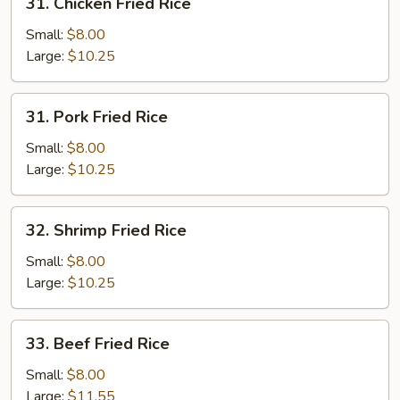
31. Chicken Fried Rice
Chicken
Fried
Small:
$8.00
Rice
Large:
$10.25
31.
31. Pork Fried Rice
Pork
Fried
Small:
$8.00
Rice
Large:
$10.25
32.
32. Shrimp Fried Rice
Shrimp
Fried
Small:
$8.00
Rice
Large:
$10.25
33.
33. Beef Fried Rice
Beef
Fried
Small:
$8.00
Rice
Large:
$11.55