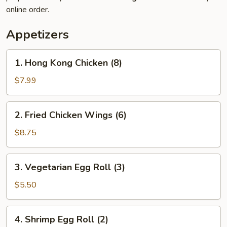
online order.
Appetizers
1.
1. Hong Kong Chicken (8)
Hong
Kong
$7.99
Chicken
(8)
2.
2. Fried Chicken Wings (6)
Fried
Chicken
$8.75
Wings
(6)
3.
3. Vegetarian Egg Roll (3)
Vegetarian
Egg
$5.50
Roll
(3)
4.
4. Shrimp Egg Roll (2)
Shrimp