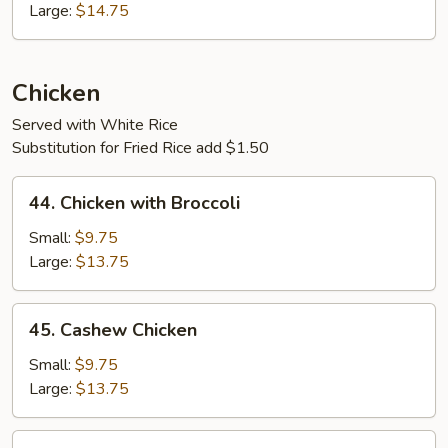
Combination
Large:
$14.75
Chicken
Served with White Rice
Substitution for Fried Rice add $1.50
44.
44. Chicken with Broccoli
Chicken
with
Small:
$9.75
Broccoli
Large:
$13.75
45.
45. Cashew Chicken
Cashew
Chicken
Small:
$9.75
Large:
$13.75
45.