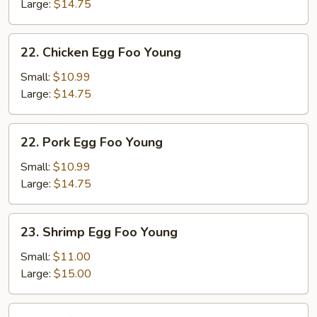
Foo
Large:
$14.75
Young
22.
22. Chicken Egg Foo Young
Chicken
Egg
Small:
$10.99
Foo
Large:
$14.75
Young
22.
22. Pork Egg Foo Young
Pork
Egg
Small:
$10.99
Foo
Large:
$14.75
Young
23.
23. Shrimp Egg Foo Young
Shrimp
Egg
Small:
$11.00
Foo
Large:
$15.00
Young
24.