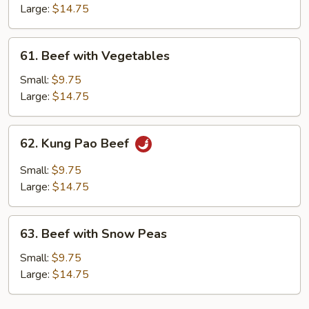
with
Large:
$14.75
Vegetables
61.
61. Beef with Vegetables
Beef
with
Small:
$9.75
Vegetables
Large:
$14.75
62.
62. Kung Pao Beef
Kung
Pao
Small:
$9.75
Beef
Large:
$14.75
63.
63. Beef with Snow Peas
Beef
with
Small:
$9.75
Snow
Large:
$14.75
Peas