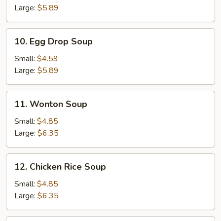
Sour
Large:
$5.89
Soup
10.
10. Egg Drop Soup
Egg
Drop
Small:
$4.59
Soup
Large:
$5.89
11.
11. Wonton Soup
Wonton
Soup
Small:
$4.85
Large:
$6.35
12.
12. Chicken Rice Soup
Chicken
Rice
Small:
$4.85
Soup
Large:
$6.35