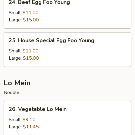
24. Beef Egg Foo Young
Beef
Egg
Small:
$11.00
Foo
Large:
$15.00
Young
25.
25. House Special Egg Foo Young
House
Special
Small:
$11.00
Egg
Large:
$15.00
Foo
Young
Lo Mein
Noodle
26.
26. Vegetable Lo Mein
Vegetable
Lo
Small:
$9.10
Mein
Large:
$11.45