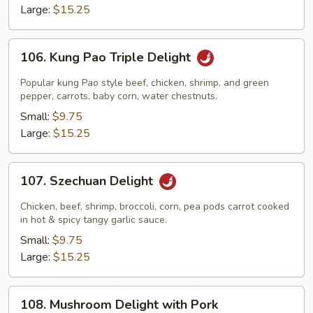
Large:
$15.25
106.
106. Kung Pao Triple Delight
Kung
Pao
Popular kung Pao style beef, chicken, shrimp, and green
Triple
pepper, carrots, baby corn, water chestnuts.
Delight
Small:
$9.75
Large:
$15.25
107.
107. Szechuan Delight
Szechuan
Delight
Chicken, beef, shrimp, broccoli, corn, pea pods carrot cooked
in hot & spicy tangy garlic sauce.
Small:
$9.75
Large:
$15.25
108.
108. Mushroom Delight with Pork
Mushroom