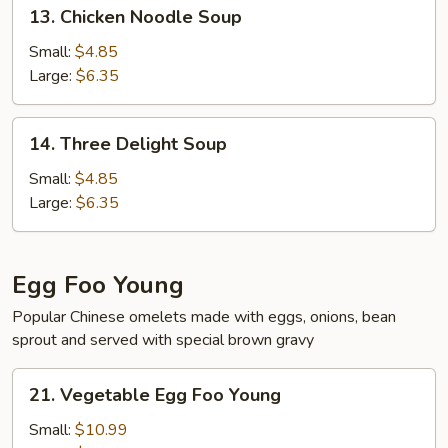
13.
13. Chicken Noodle Soup
Chicken
Noodle
Small:
$4.85
Soup
Large:
$6.35
14.
14. Three Delight Soup
Three
Delight
Small:
$4.85
Soup
Large:
$6.35
Egg Foo Young
Popular Chinese omelets made with eggs, onions, bean
sprout and served with special brown gravy
21.
21. Vegetable Egg Foo Young
Vegetable
Egg
Small:
$10.99