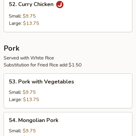
52. Curry Chicken
Curry
Chicken
Small:
$9.75
Large:
$13.75
Pork
Served with White Rice
Substitution for Fried Rice add $1.50
53.
53. Pork with Vegetables
Pork
with
Small:
$9.75
Vegetables
Large:
$13.75
54.
54. Mongolian Pork
Mongolian
Pork
Small:
$9.75