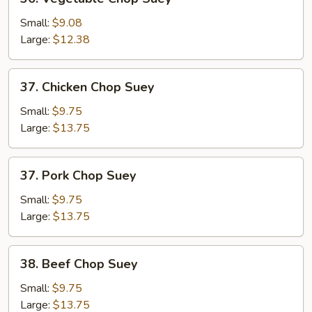
Vegetable
Chop
Small:
$9.08
Suey
Large:
$12.38
37.
37. Chicken Chop Suey
Chicken
Chop
Small:
$9.75
Suey
Large:
$13.75
37.
37. Pork Chop Suey
Pork
Chop
Small:
$9.75
Suey
Large:
$13.75
38.
38. Beef Chop Suey
Beef
Chop
Small:
$9.75
Suey
Large:
$13.75