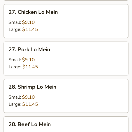
27.
27. Chicken Lo Mein
Chicken
Lo
Small:
$9.10
Mein
Large:
$11.45
27.
27. Pork Lo Mein
Pork
Lo
Small:
$9.10
Mein
Large:
$11.45
28.
28. Shrimp Lo Mein
Shrimp
Lo
Small:
$9.10
Mein
Large:
$11.45
28.
28. Beef Lo Mein
Beef