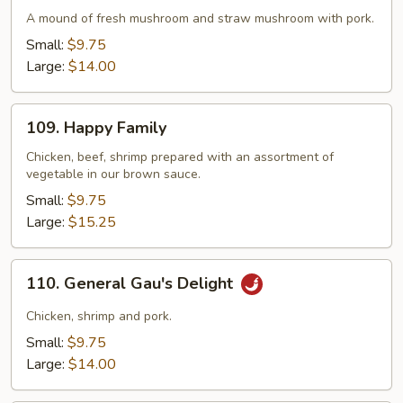
Delight
A mound of fresh mushroom and straw mushroom with pork.
with
Small:
$9.75
Pork
Large:
$14.00
109.
109. Happy Family
Happy
Family
Chicken, beef, shrimp prepared with an assortment of
vegetable in our brown sauce.
Small:
$9.75
Large:
$15.25
110.
110. General Gau's Delight
General
Gau's
Chicken, shrimp and pork.
Delight
Small:
$9.75
Large:
$14.00