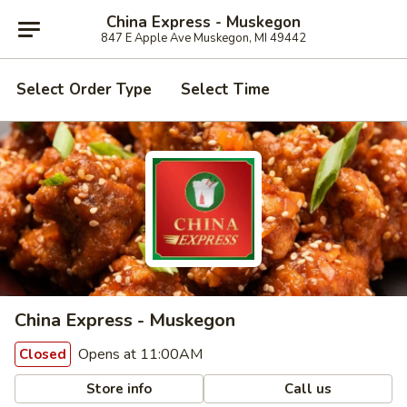
China Express - Muskegon
847 E Apple Ave Muskegon, MI 49442
Select Order Type
Select Time
China Express - Muskegon
Opens at 11:00AM
Closed
Store info
Call us