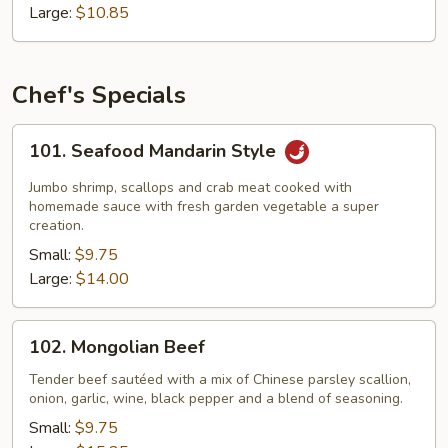
Garlic
Large:
$10.85
Sauce
Chef's Specials
101.
101. Seafood Mandarin Style
Seafood
Mandarin
Jumbo shrimp, scallops and crab meat cooked with
Style
homemade sauce with fresh garden vegetable a super
creation.
Small:
$9.75
Large:
$14.00
102.
102. Mongolian Beef
Mongolian
Beef
Tender beef sautéed with a mix of Chinese parsley scallion,
onion, garlic, wine, black pepper and a blend of seasoning.
Small:
$9.75