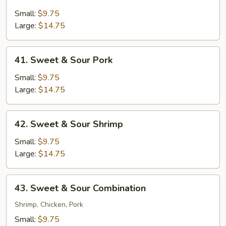
Sweet
&
Small:
$9.75
Sour
Large:
$14.75
Chicken
41.
41. Sweet & Sour Pork
Sweet
&
Small:
$9.75
Sour
Large:
$14.75
Pork
42.
42. Sweet & Sour Shrimp
Sweet
&
Small:
$9.75
Sour
Large:
$14.75
Shrimp
43.
43. Sweet & Sour Combination
Sweet
&
Shrimp, Chicken, Pork
Sour
Small:
$9.75