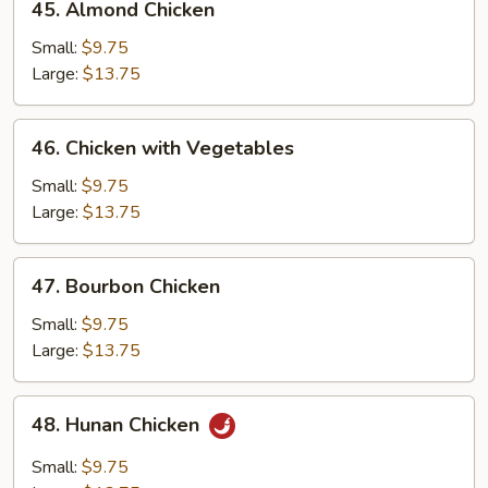
45. Almond Chicken
Almond
Chicken
Small:
$9.75
Large:
$13.75
46.
46. Chicken with Vegetables
Chicken
with
Small:
$9.75
Vegetables
Large:
$13.75
47.
47. Bourbon Chicken
Bourbon
Chicken
Small:
$9.75
Large:
$13.75
48.
48. Hunan Chicken
Hunan
Chicken
Small:
$9.75