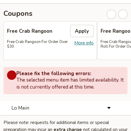
Coupons
Free Crab Rangoon
Apply
Free Rangoo
Free Crab Rangoon For Order Over
Free Crab Rangoo
More info
$30
Roll For Order O
Please fix the following errors:
The selected menu item has limited availability. It
is not currently offered at this time.
Lo Mein
Please note: requests for additional items or special
preparation may incur an
extra charge
not calculated on your