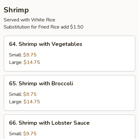
Shrimp
Served with White Rice
Substitution for Fried Rice add $1.50
64.
64. Shrimp with Vegetables
Shrimp
with
Small:
$9.75
Vegetables
Large:
$14.75
65.
65. Shrimp with Broccoli
Shrimp
with
Small:
$9.75
Broccoli
Large:
$14.75
66.
66. Shrimp with Lobster Sauce
Shrimp
with
Small:
$9.75