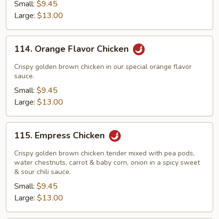
Small:
$9.45
Large:
$13.00
114.
114. Orange Flavor Chicken
Orange
Flavor
Crispy golden brown chicken in our special orange flavor
Chicken
sauce.
Small:
$9.45
Large:
$13.00
115.
115. Empress Chicken
Empress
Chicken
Crispy golden brown chicken tender mixed with pea pods,
water chestnuts, carrot & baby corn, onion in a spicy sweet
& sour chili sauce.
Small:
$9.45
Large:
$13.00