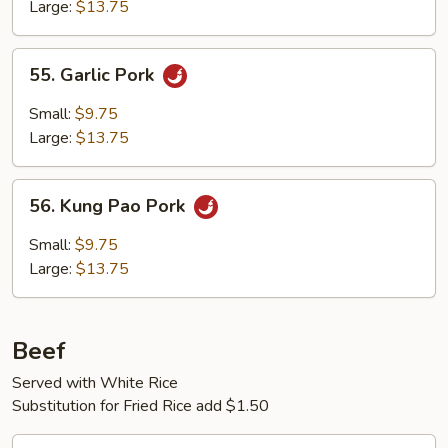
Large:
$13.75
55.
55. Garlic Pork
Garlic
Pork
Small:
$9.75
Large:
$13.75
56.
56. Kung Pao Pork
Kung
Pao
Small:
$9.75
Pork
Large:
$13.75
Beef
Served with White Rice
Substitution for Fried Rice add $1.50
57.