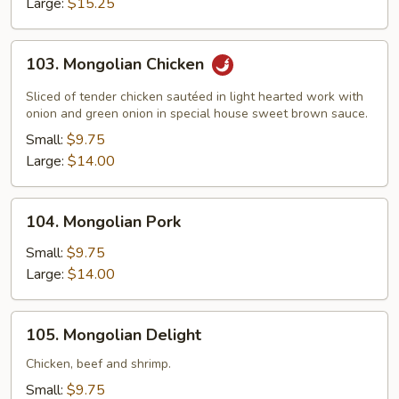
Large:
$15.25
103.
103. Mongolian Chicken
Mongolian
Chicken
Sliced of tender chicken sautéed in light hearted work with
onion and green onion in special house sweet brown sauce.
Small:
$9.75
Large:
$14.00
104.
104. Mongolian Pork
Mongolian
Pork
Small:
$9.75
Large:
$14.00
105.
105. Mongolian Delight
Mongolian
Delight
Chicken, beef and shrimp.
Small:
$9.75