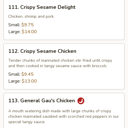
111.
111. Crispy Sesame Delight
Crispy
Sesame
Chicken, shrimp and pork.
Delight
Small:
$9.75
Large:
$14.00
112.
112. Crispy Sesame Chicken
Crispy
Sesame
Tender chunks of marinated chicken stir-fried until crispy
and then cooked in tangy sesame sauce with broccoli.
Chicken
Small:
$9.45
Large:
$13.00
113.
113. General Gau's Chicken
General
Gau's
A mouth watering dish made with large chunks of crispy
Chicken
chicken marinated sautéed with scorched red peppers in our
special tangy sauce.