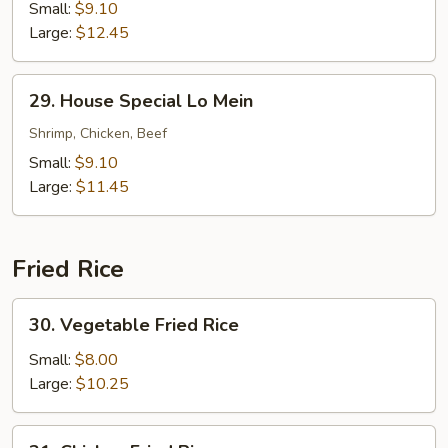
Lo
Small:
$9.10
Mein
Large:
$12.45
29.
29. House Special Lo Mein
House
Special
Shrimp, Chicken, Beef
Lo
Small:
$9.10
Mein
Large:
$11.45
Fried Rice
30.
30. Vegetable Fried Rice
Vegetable
Fried
Small:
$8.00
Rice
Large:
$10.25
31.