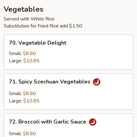
Vegetables
Served with White Rice
Substitution for Fried Rice add $1.50
70.
70. Vegetable Delight
Vegetable
Delight
Small:
$8.80
Large:
$10.85
71.
71. Spicy Szechuan Vegetables
Spicy
Szechuan
Small:
$8.80
Vegetables
Large:
$10.85
72.
72. Broccoli with Garlic Sauce
Broccoli
with
Small:
$8.80