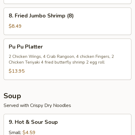
(4)
8.
8. Fried Jumbo Shrimp (8)
Fried
Jumbo
$8.49
Shrimp
(8)
Pu
Pu Pu Platter
Pu
Platter
2 Chicken Wings, 4 Crab Rangoon, 4 chicken Fingers, 2
Chicken Teriyaki 4 fried butterfly shrimp 2 egg roll
$13.95
Soup
Served with Crispy Dry Noodles
9.
9. Hot & Sour Soup
Hot
&
Small:
$4.59