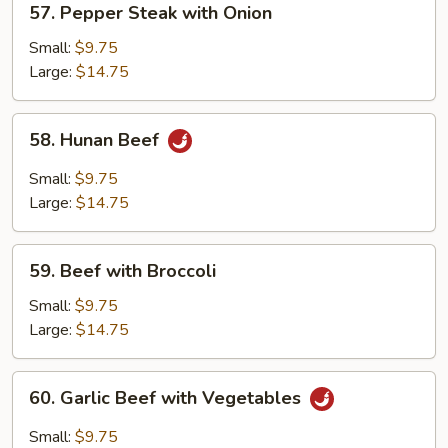
57. Pepper Steak with Onion
Pepper
Steak
Small:
$9.75
with
Large:
$14.75
Onion
58.
58. Hunan Beef
Hunan
Beef
Small:
$9.75
Large:
$14.75
59.
59. Beef with Broccoli
Beef
with
Small:
$9.75
Broccoli
Large:
$14.75
60.
60. Garlic Beef with Vegetables
Garlic
Beef
Small:
$9.75