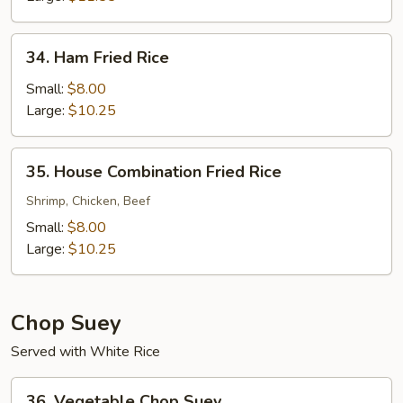
34.
34. Ham Fried Rice
Ham
Fried
Small:
$8.00
Rice
Large:
$10.25
35.
35. House Combination Fried Rice
House
Combination
Shrimp, Chicken, Beef
Fried
Small:
$8.00
Rice
Large:
$10.25
Chop Suey
Served with White Rice
36.
36. Vegetable Chop Suey