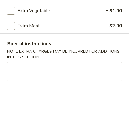
Extra Vegetable
+ $1.00
Coupons
Extra Meat
+ $2.00
Free Crab Rangoon
Apply
Free Rangoo
Free Crab Rangoon For Order Over
Free Crab Rangoo
More info
Special instructions
$30
Roll For Order O
NOTE EXTRA CHARGES MAY BE INCURRED FOR ADDITIONS
IN THIS SECTION
Vegetables
Please note: requests for additional items or special
preparation may incur an
extra charge
not calculated on your
online order.
Appetizers
1.