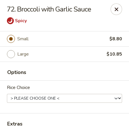
China Express - Muskegon
72. Broccoli with Garlic Sauce
847 E Apple Ave Muskegon, MI 49442
Spicy
Select Order Type
ASAP
Small
$8.80
Large
$10.85
Options
Rice Choice
China Express - Muskegon
11:00AM - 10:00PM
Open
Store info
Call us
Extras