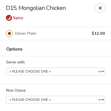
China Express - Muskegon
D15. Mongolian Chicken
847 E Apple Ave Muskegon, MI 49442
Spicy
Select Order Type
Select Time
Dinner Plate
$12.00
Options
Serve with:
China Express - Muskegon
Rice Choice
Opens at 11:00AM
Closed
Store info
Call us