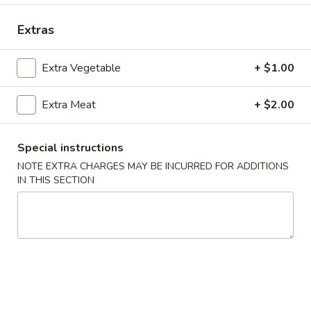
Coupons
Extras
Extra Vegetable
+ $1.00
Free Crab Rangoon
Apply
Free Rangoo
Free Crab Rangoon For Order Over
Free Crab Rangoo
More info
Extra Meat
+ $2.00
$30
Roll For Order O
Special instructions
NOTE EXTRA CHARGES MAY BE INCURRED FOR ADDITIONS
Special Dinner Plates
IN THIS SECTION
Please note: requests for additional items or special
preparation may incur an
extra charge
not calculated on your
online order.
Appetizers
1.