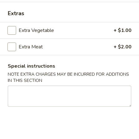
Coupons
Extras
Extra Vegetable
+ $1.00
Free Crab Rangoon
Apply
Free Rangoo
Free Crab Rangoon For Order Over
Free Crab Rangoo
More info
Extra Meat
+ $2.00
$30
Roll For Order O
Special instructions
NOTE EXTRA CHARGES MAY BE INCURRED FOR ADDITIONS
Special Dinner Plates
IN THIS SECTION
Please note: requests for additional items or special
preparation may incur an
extra charge
not calculated on your
online order.
Appetizers
1.