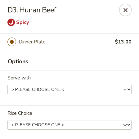
China Express - Muskegon
D3. Hunan Beef
847 E Apple Ave Muskegon, MI 49442
Spicy
Select Order Type
Select Time
Dinner Plate
$13.00
Options
Serve with:
China Express - Muskegon
Rice Choice
Opens Saturday at 11:00AM
Closed
Store info
Call us