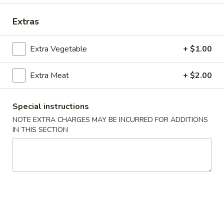
Coupons
Extras
Extra Vegetable
+ $1.00
Free Crab Rangoon
Apply
Free Rangoo
Free Crab Rangoon For Order Over
Free Crab Rangoo
More info
Extra Meat
+ $2.00
$30
Roll For Order O
Special instructions
NOTE EXTRA CHARGES MAY BE INCURRED FOR ADDITIONS
Special Dinner Plates
IN THIS SECTION
Please note: requests for additional items or special
preparation may incur an
extra charge
not calculated on your
online order.
Appetizers
1.