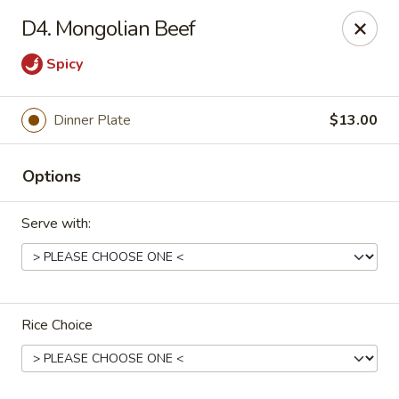
China Express - Muskegon
D4. Mongolian Beef
847 E Apple Ave Muskegon, MI 49442
Spicy
Select Order Type
Select Time
Dinner Plate
$13.00
Options
Serve with:
China Express - Muskegon
Rice Choice
Opens Saturday at 11:00AM
Closed
Store info
Call us