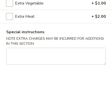
Extra Vegetable
+ $1.00
Coupons
Extra Meat
+ $2.00
Free Crab Rangoon
Apply
Free Rangoo
Special instructions
Free Crab Rangoon For Order Over
Free Crab Rangoo
More info
NOTE EXTRA CHARGES MAY BE INCURRED FOR ADDITIONS
$30
Roll For Order O
IN THIS SECTION
Vegetables
Please note: requests for additional items or special
preparation may incur an
extra charge
not calculated on your
online order.
Appetizers
1.