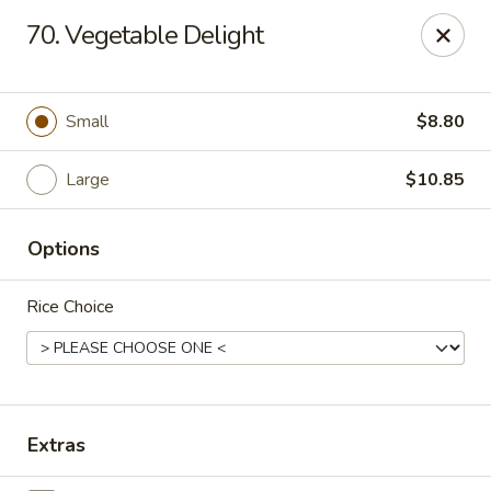
China Express - Muskegon
70. Vegetable Delight
847 E Apple Ave Muskegon, MI 49442
Select Order Type
ASAP
Small
$8.80
Large
$10.85
Options
Rice Choice
China Express - Muskegon
11:00AM - 10:00PM
Open
Extras
Store info
Call us