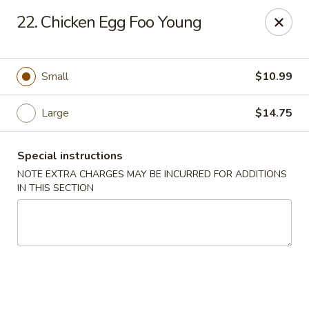
China Express - Muskegon
22. Chicken Egg Foo Young
847 E Apple Ave Muskegon, MI 49442
Select Order Type
Select Time
Small
$10.99
Large
$14.75
Special instructions
NOTE EXTRA CHARGES MAY BE INCURRED FOR ADDITIONS
IN THIS SECTION
China Express - Muskegon
Opens at 11:00AM
Closed
Store info
Call us