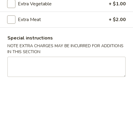
Extra Vegetable
+ $1.00
Coupons
Extra Meat
+ $2.00
Free Crab Rangoon
Apply
Free Rangoo
Special instructions
Free Crab Rangoon For Order Over
Free Crab Rangoo
More info
NOTE EXTRA CHARGES MAY BE INCURRED FOR ADDITIONS
$30
Roll For Order O
IN THIS SECTION
Beef
Please note: requests for additional items or special
preparation may incur an
extra charge
not calculated on your
online order.
Appetizers
1.