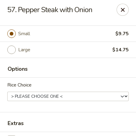
China Express - Muskegon
57. Pepper Steak with Onion
847 E Apple Ave Muskegon, MI 49442
Select Order Type
Select Time
Small
$9.75
Large
$14.75
Options
Rice Choice
China Express - Muskegon
Opens at 11:00AM
Closed
Extras
Store info
Call us