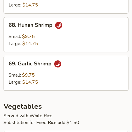
Large:
$14.75
68.
68. Hunan Shrimp
Hunan
Shrimp
Small:
$9.75
Large:
$14.75
69.
69. Garlic Shrimp
Garlic
Shrimp
Small:
$9.75
Large:
$14.75
Vegetables
Served with White Rice
Substitution for Fried Rice add $1.50