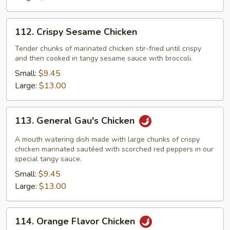
112.
112. Crispy Sesame Chicken
Crispy
Sesame
Tender chunks of marinated chicken stir-fried until crispy
and then cooked in tangy sesame sauce with broccoli.
Chicken
Small:
$9.45
Large:
$13.00
113.
113. General Gau's Chicken
General
Gau's
A mouth watering dish made with large chunks of crispy
Chicken
chicken marinated sautéed with scorched red peppers in our
special tangy sauce.
Small:
$9.45
Large:
$13.00
114.
114. Orange Flavor Chicken
Orange