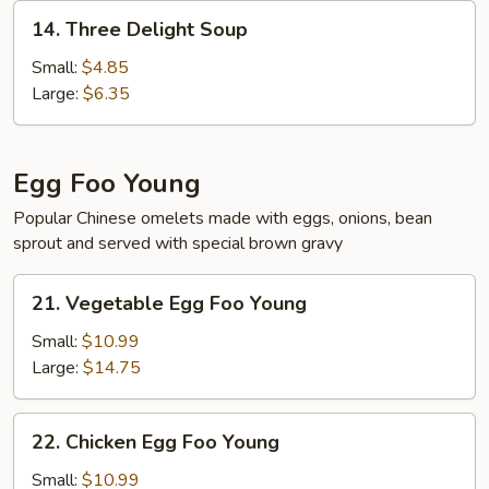
14.
14. Three Delight Soup
Three
Delight
Small:
$4.85
Soup
Large:
$6.35
Egg Foo Young
Popular Chinese omelets made with eggs, onions, bean
sprout and served with special brown gravy
21.
21. Vegetable Egg Foo Young
Vegetable
Egg
Small:
$10.99
Foo
Large:
$14.75
Young
22.
22. Chicken Egg Foo Young
Chicken
Egg
Small:
$10.99