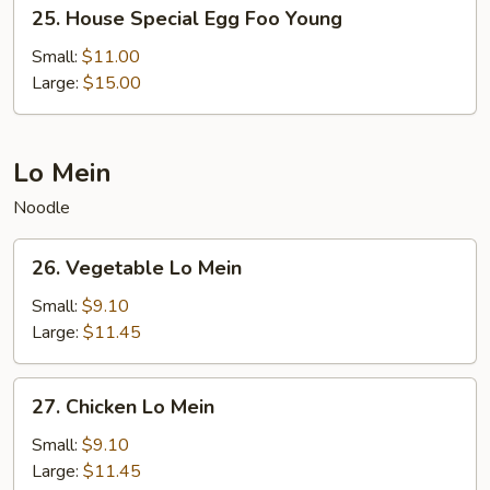
25.
25. House Special Egg Foo Young
House
Special
Small:
$11.00
Egg
Large:
$15.00
Foo
Young
Lo Mein
Noodle
26.
26. Vegetable Lo Mein
Vegetable
Lo
Small:
$9.10
Mein
Large:
$11.45
27.
27. Chicken Lo Mein
Chicken
Lo
Small:
$9.10
Mein
Large:
$11.45