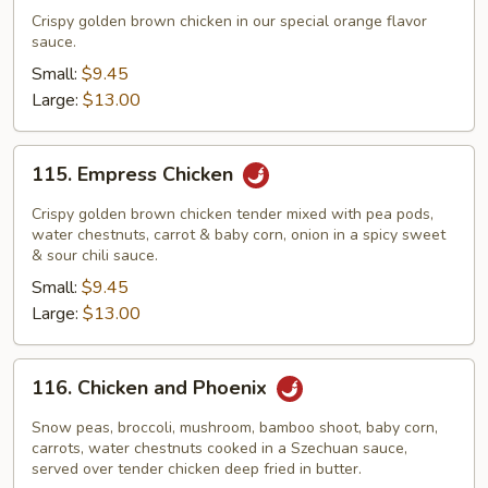
Flavor
Crispy golden brown chicken in our special orange flavor
Chicken
sauce.
Small:
$9.45
Large:
$13.00
115.
115. Empress Chicken
Empress
Chicken
Crispy golden brown chicken tender mixed with pea pods,
water chestnuts, carrot & baby corn, onion in a spicy sweet
& sour chili sauce.
Small:
$9.45
Large:
$13.00
116.
116. Chicken and Phoenix
Chicken
and
Snow peas, broccoli, mushroom, bamboo shoot, baby corn,
Phoenix
carrots, water chestnuts cooked in a Szechuan sauce,
served over tender chicken deep fried in butter.