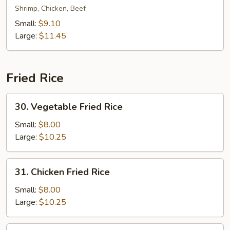
Special
Shrimp, Chicken, Beef
Lo
Small:
$9.10
Mein
Large:
$11.45
Fried Rice
30.
30. Vegetable Fried Rice
Vegetable
Fried
Small:
$8.00
Rice
Large:
$10.25
31.
31. Chicken Fried Rice
Chicken
Fried
Small:
$8.00
Rice
Large:
$10.25
31.