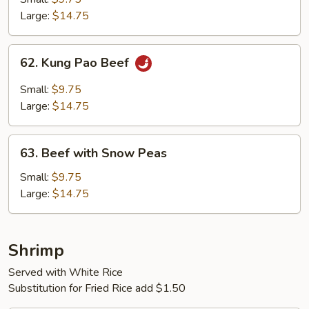
Vegetables
Large:
$14.75
62.
62. Kung Pao Beef
Kung
Pao
Small:
$9.75
Beef
Large:
$14.75
63.
63. Beef with Snow Peas
Beef
with
Small:
$9.75
Snow
Large:
$14.75
Peas
Shrimp
Served with White Rice
Substitution for Fried Rice add $1.50