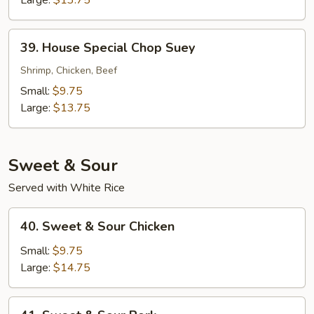
39.
39. House Special Chop Suey
House
Special
Shrimp, Chicken, Beef
Chop
Small:
$9.75
Suey
Large:
$13.75
Sweet & Sour
Served with White Rice
40.
40. Sweet & Sour Chicken
Sweet
&
Small:
$9.75
Sour
Large:
$14.75
Chicken
41.