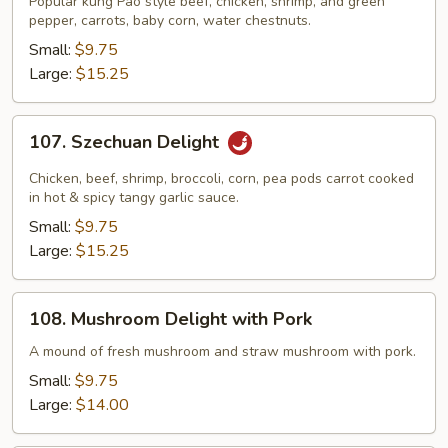
Popular kung Pao style beef, chicken, shrimp, and green
Triple
pepper, carrots, baby corn, water chestnuts.
Delight
Small:
$9.75
Large:
$15.25
107.
107. Szechuan Delight
Szechuan
Delight
Chicken, beef, shrimp, broccoli, corn, pea pods carrot cooked
in hot & spicy tangy garlic sauce.
Small:
$9.75
Large:
$15.25
108.
108. Mushroom Delight with Pork
Mushroom
Delight
A mound of fresh mushroom and straw mushroom with pork.
with
Small:
$9.75
Pork
Large:
$14.00