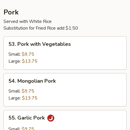
Pork
Served with White Rice
Substitution for Fried Rice add $1.50
53.
53. Pork with Vegetables
Pork
with
Small:
$9.75
Vegetables
Large:
$13.75
54.
54. Mongolian Pork
Mongolian
Pork
Small:
$9.75
Large:
$13.75
55.
55. Garlic Pork
Garlic
Pork
Small:
$9.75