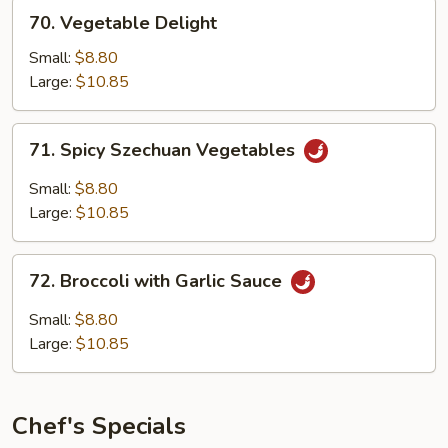
70.
70. Vegetable Delight
Vegetable
Delight
Small:
$8.80
Large:
$10.85
71.
71. Spicy Szechuan Vegetables
Spicy
Szechuan
Small:
$8.80
Vegetables
Large:
$10.85
72.
72. Broccoli with Garlic Sauce
Broccoli
with
Small:
$8.80
Garlic
Large:
$10.85
Sauce
Chef's Specials