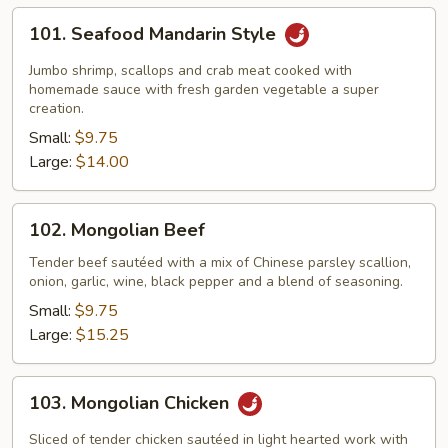
101.
101. Seafood Mandarin Style
Seafood
Mandarin
Jumbo shrimp, scallops and crab meat cooked with
Style
homemade sauce with fresh garden vegetable a super
creation.
Small:
$9.75
Large:
$14.00
102.
102. Mongolian Beef
Mongolian
Beef
Tender beef sautéed with a mix of Chinese parsley scallion,
onion, garlic, wine, black pepper and a blend of seasoning.
Small:
$9.75
Large:
$15.25
103.
103. Mongolian Chicken
Mongolian
Chicken
Sliced of tender chicken sautéed in light hearted work with