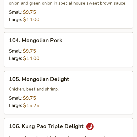
onion and green onion in special house sweet brown sauce.
Small:
$9.75
Large:
$14.00
104.
104. Mongolian Pork
Mongolian
Pork
Small:
$9.75
Large:
$14.00
105.
105. Mongolian Delight
Mongolian
Delight
Chicken, beef and shrimp.
Small:
$9.75
Large:
$15.25
106.
106. Kung Pao Triple Delight
Kung
Pao