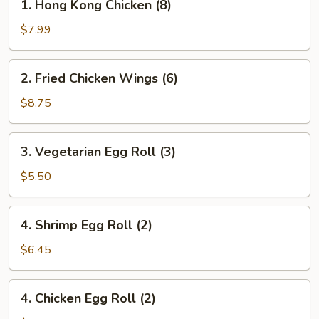
1. Hong Kong Chicken (8)
Hong
Kong
$7.99
Chicken
(8)
2.
2. Fried Chicken Wings (6)
Fried
Chicken
$8.75
Wings
(6)
3.
3. Vegetarian Egg Roll (3)
Vegetarian
Egg
$5.50
Roll
(3)
4.
4. Shrimp Egg Roll (2)
Shrimp
Egg
$6.45
Roll
(2)
4.
4. Chicken Egg Roll (2)
Chicken