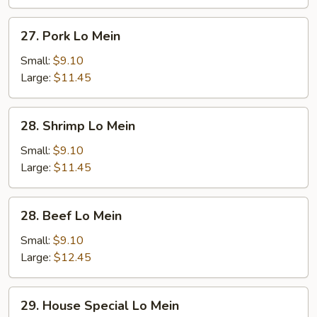
27.
27. Pork Lo Mein
Pork
Lo
Small:
$9.10
Mein
Large:
$11.45
28.
28. Shrimp Lo Mein
Shrimp
Lo
Small:
$9.10
Mein
Large:
$11.45
28.
28. Beef Lo Mein
Beef
Lo
Small:
$9.10
Mein
Large:
$12.45
29.
29. House Special Lo Mein
House