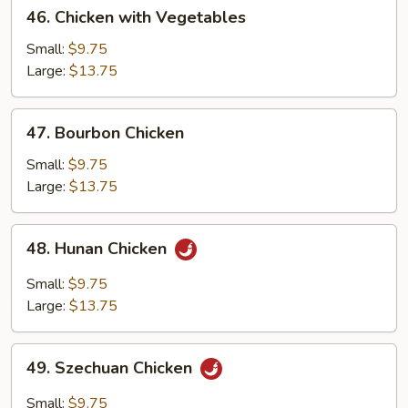
46.
46. Chicken with Vegetables
Chicken
with
Small:
$9.75
Vegetables
Large:
$13.75
47.
47. Bourbon Chicken
Bourbon
Chicken
Small:
$9.75
Large:
$13.75
48.
48. Hunan Chicken
Hunan
Chicken
Small:
$9.75
Large:
$13.75
49.
49. Szechuan Chicken
Szechuan
Chicken
Small:
$9.75