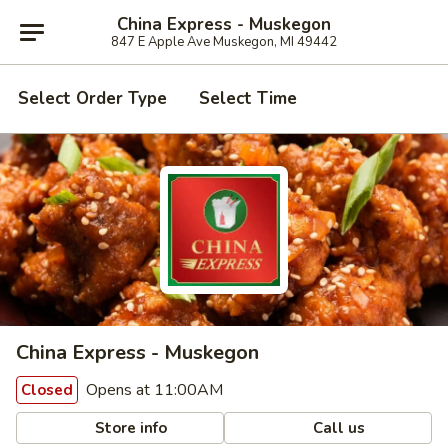
China Express - Muskegon
847 E Apple Ave Muskegon, MI 49442
Select Order Type
Select Time
China Express - Muskegon
Opens at 11:00AM
Closed
Store info
Call us