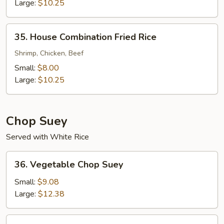
Rice
Large:
$10.25
35.
35. House Combination Fried Rice
House
Combination
Shrimp, Chicken, Beef
Fried
Small:
$8.00
Rice
Large:
$10.25
Chop Suey
Served with White Rice
36.
36. Vegetable Chop Suey
Vegetable
Chop
Small:
$9.08
Suey
Large:
$12.38
37.