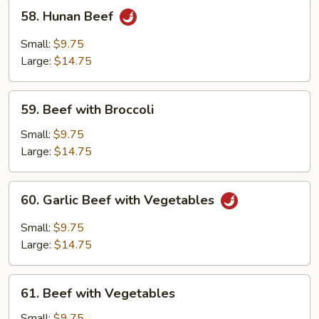
58.
58. Hunan Beef
Hunan
Beef
Small:
$9.75
Large:
$14.75
59.
59. Beef with Broccoli
Beef
with
Small:
$9.75
Broccoli
Large:
$14.75
60.
60. Garlic Beef with Vegetables
Garlic
Beef
Small:
$9.75
with
Large:
$14.75
Vegetables
61.
61. Beef with Vegetables
Beef
with
Small:
$9.75