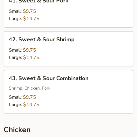
41. Sweet & Sour Pork
Sweet
&
Small:
$9.75
Sour
Large:
$14.75
Pork
42.
42. Sweet & Sour Shrimp
Sweet
&
Small:
$9.75
Sour
Large:
$14.75
Shrimp
43.
43. Sweet & Sour Combination
Sweet
&
Shrimp, Chicken, Pork
Sour
Small:
$9.75
Combination
Large:
$14.75
Chicken