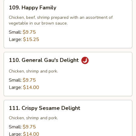
109.
109. Happy Family
Happy
Family
Chicken, beef, shrimp prepared with an assortment of
vegetable in our brown sauce.
Small:
$9.75
Large:
$15.25
110.
110. General Gau's Delight
General
Gau's
Chicken, shrimp and pork.
Delight
Small:
$9.75
Large:
$14.00
111.
111. Crispy Sesame Delight
Crispy
Sesame
Chicken, shrimp and pork.
Delight
Small:
$9.75
Large:
$14.00