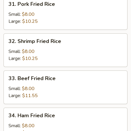
31. Pork Fried Rice
Pork
Fried
Small:
$8.00
Rice
Large:
$10.25
32.
32. Shrimp Fried Rice
Shrimp
Fried
Small:
$8.00
Rice
Large:
$10.25
33.
33. Beef Fried Rice
Beef
Fried
Small:
$8.00
Rice
Large:
$11.55
34.
34. Ham Fried Rice
Ham
Fried
Small:
$8.00