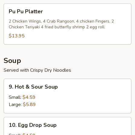
(8)
Pu
Pu Pu Platter
Pu
Platter
2 Chicken Wings, 4 Crab Rangoon, 4 chicken Fingers, 2
Chicken Teriyaki 4 fried butterfly shrimp 2 egg roll
$13.95
Soup
Served with Crispy Dry Noodles
9.
9. Hot & Sour Soup
Hot
&
Small:
$4.59
Sour
Large:
$5.89
Soup
10.
10. Egg Drop Soup
Egg
Drop