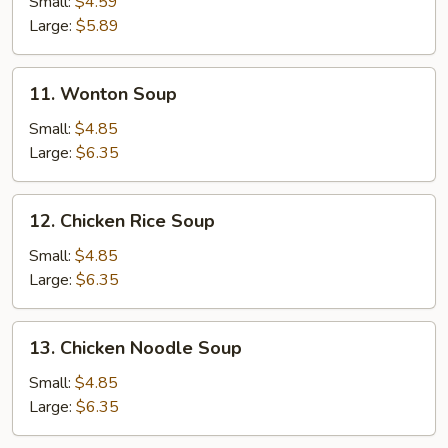
Small:
$4.59
Soup
Large:
$5.89
11.
11. Wonton Soup
Wonton
Soup
Small:
$4.85
Large:
$6.35
12.
12. Chicken Rice Soup
Chicken
Rice
Small:
$4.85
Soup
Large:
$6.35
13.
13. Chicken Noodle Soup
Chicken
Noodle
Small:
$4.85
Soup
Large:
$6.35