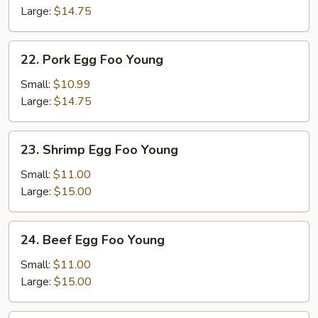
Foo
Large:
$14.75
Young
22.
22. Pork Egg Foo Young
Pork
Egg
Small:
$10.99
Foo
Large:
$14.75
Young
23.
23. Shrimp Egg Foo Young
Shrimp
Egg
Small:
$11.00
Foo
Large:
$15.00
Young
24.
24. Beef Egg Foo Young
Beef
Egg
Small:
$11.00
Foo
Large:
$15.00
Young