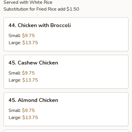
Served with White Rice
Substitution for Fried Rice add $1.50
44.
44. Chicken with Broccoli
Chicken
with
Small:
$9.75
Broccoli
Large:
$13.75
45.
45. Cashew Chicken
Cashew
Chicken
Small:
$9.75
Large:
$13.75
45.
45. Almond Chicken
Almond
Chicken
Small:
$9.75
Large:
$13.75