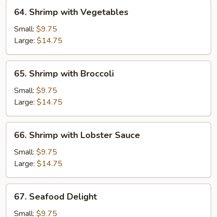
64.
64. Shrimp with Vegetables
Shrimp
with
Small:
$9.75
Vegetables
Large:
$14.75
65.
65. Shrimp with Broccoli
Shrimp
with
Small:
$9.75
Broccoli
Large:
$14.75
66.
66. Shrimp with Lobster Sauce
Shrimp
with
Small:
$9.75
Lobster
Large:
$14.75
Sauce
67.
67. Seafood Delight
Seafood
Delight
Small:
$9.75