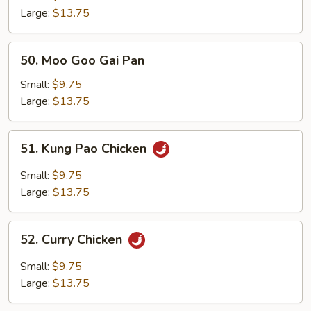
Large:
$13.75
50.
50. Moo Goo Gai Pan
Moo
Goo
Small:
$9.75
Gai
Large:
$13.75
Pan
51.
51. Kung Pao Chicken
Kung
Pao
Small:
$9.75
Chicken
Large:
$13.75
52.
52. Curry Chicken
Curry
Chicken
Small:
$9.75
Large:
$13.75