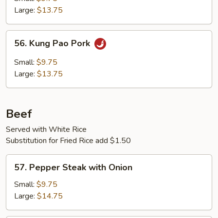
Large:
$13.75
56.
56. Kung Pao Pork
Kung
Pao
Small:
$9.75
Pork
Large:
$13.75
Beef
Served with White Rice
Substitution for Fried Rice add $1.50
57.
57. Pepper Steak with Onion
Pepper
Steak
Small:
$9.75
with
Large:
$14.75
Onion