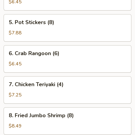
Egg
$6.45
Roll
(2)
5.
5. Pot Stickers (8)
Pot
Stickers
$7.88
(8)
6.
6. Crab Rangoon (6)
Crab
Rangoon
$6.45
(6)
7.
7. Chicken Teriyaki (4)
Chicken
Teriyaki
$7.25
(4)
8.
8. Fried Jumbo Shrimp (8)
Fried
Jumbo
$8.49
Shrimp