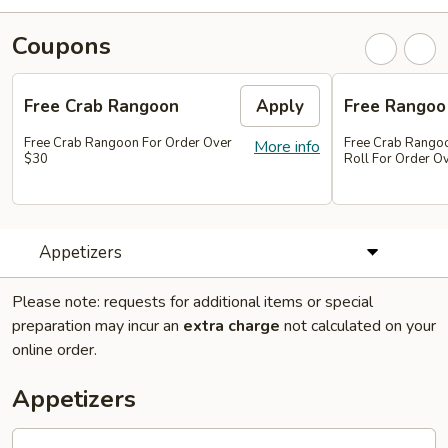
Coupons
Free Crab Rangoon
Apply
Free Rangoo
Free Crab Rangoon For Order Over
Free Crab Rangoo
More info
$30
Roll For Order O
Appetizers
Please note: requests for additional items or special
preparation may incur an
extra charge
not calculated on your
online order.
Appetizers
1.