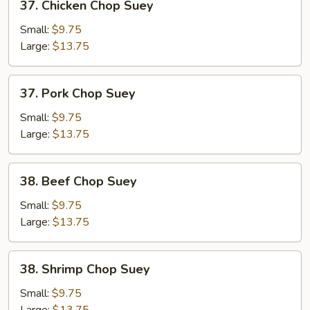
37. Chicken Chop Suey
Chicken
Chop
Small:
$9.75
Suey
Large:
$13.75
37.
37. Pork Chop Suey
Pork
Chop
Small:
$9.75
Suey
Large:
$13.75
38.
38. Beef Chop Suey
Beef
Chop
Small:
$9.75
Suey
Large:
$13.75
38.
38. Shrimp Chop Suey
Shrimp
Chop
Small:
$9.75
Suey
Large:
$13.75