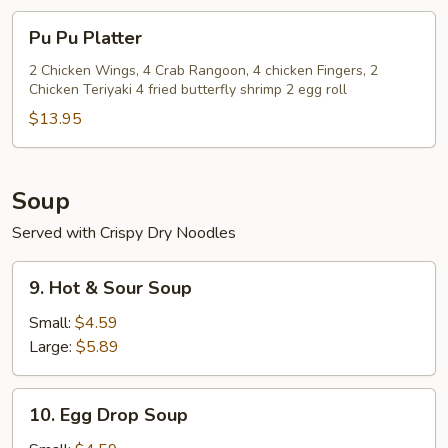
(8)
Pu
Pu Pu Platter
Pu
Platter
2 Chicken Wings, 4 Crab Rangoon, 4 chicken Fingers, 2
Chicken Teriyaki 4 fried butterfly shrimp 2 egg roll
$13.95
Soup
Served with Crispy Dry Noodles
9.
9. Hot & Sour Soup
Hot
&
Small:
$4.59
Sour
Large:
$5.89
Soup
10.
10. Egg Drop Soup
Egg
Drop