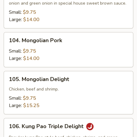
onion and green onion in special house sweet brown sauce.
Small:
$9.75
Large:
$14.00
104.
104. Mongolian Pork
Mongolian
Pork
Small:
$9.75
Large:
$14.00
105.
105. Mongolian Delight
Mongolian
Delight
Chicken, beef and shrimp.
Small:
$9.75
Large:
$15.25
106.
106. Kung Pao Triple Delight
Kung
Pao