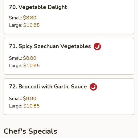
70.
70. Vegetable Delight
Vegetable
Delight
Small:
$8.80
Large:
$10.85
71.
71. Spicy Szechuan Vegetables
Spicy
Szechuan
Small:
$8.80
Vegetables
Large:
$10.85
72.
72. Broccoli with Garlic Sauce
Broccoli
with
Small:
$8.80
Garlic
Large:
$10.85
Sauce
Chef's Specials