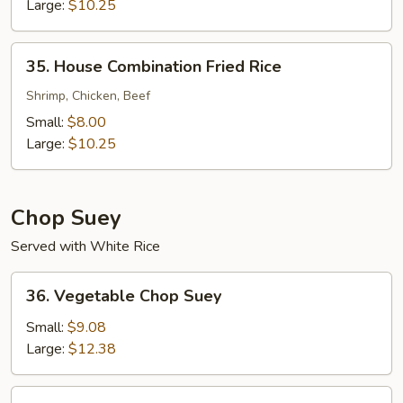
Rice
Large:
$10.25
35.
35. House Combination Fried Rice
House
Combination
Shrimp, Chicken, Beef
Fried
Small:
$8.00
Rice
Large:
$10.25
Chop Suey
Served with White Rice
36.
36. Vegetable Chop Suey
Vegetable
Chop
Small:
$9.08
Suey
Large:
$12.38
37.