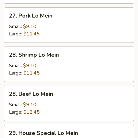
27.
27. Pork Lo Mein
Pork
Lo
Small:
$9.10
Mein
Large:
$11.45
28.
28. Shrimp Lo Mein
Shrimp
Lo
Small:
$9.10
Mein
Large:
$11.45
28.
28. Beef Lo Mein
Beef
Lo
Small:
$9.10
Mein
Large:
$12.45
29.
29. House Special Lo Mein
House