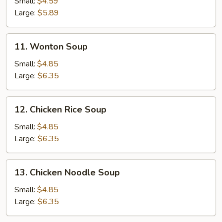
Small:
$4.59
Soup
Large:
$5.89
11.
11. Wonton Soup
Wonton
Soup
Small:
$4.85
Large:
$6.35
12.
12. Chicken Rice Soup
Chicken
Rice
Small:
$4.85
Soup
Large:
$6.35
13.
13. Chicken Noodle Soup
Chicken
Noodle
Small:
$4.85
Soup
Large:
$6.35