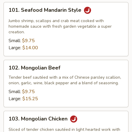
101.
101. Seafood Mandarin Style
Seafood
Mandarin
Jumbo shrimp, scallops and crab meat cooked with
Style
homemade sauce with fresh garden vegetable a super
creation.
Small:
$9.75
Large:
$14.00
102.
102. Mongolian Beef
Mongolian
Beef
Tender beef sautéed with a mix of Chinese parsley scallion,
onion, garlic, wine, black pepper and a blend of seasoning.
Small:
$9.75
Large:
$15.25
103.
103. Mongolian Chicken
Mongolian
Chicken
Sliced of tender chicken sautéed in light hearted work with