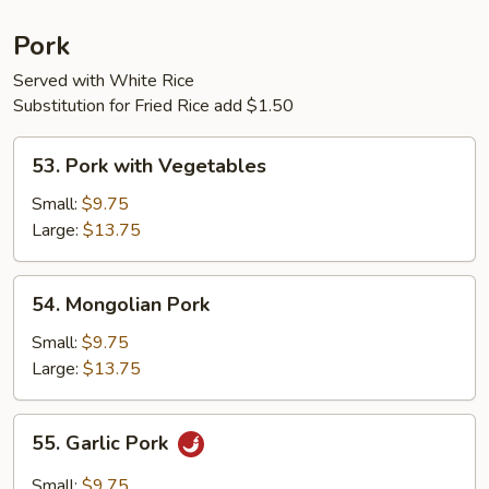
Pork
Served with White Rice
Substitution for Fried Rice add $1.50
53.
53. Pork with Vegetables
Pork
with
Small:
$9.75
Vegetables
Large:
$13.75
54.
54. Mongolian Pork
Mongolian
Pork
Small:
$9.75
Large:
$13.75
55.
55. Garlic Pork
Garlic
Pork
Small:
$9.75