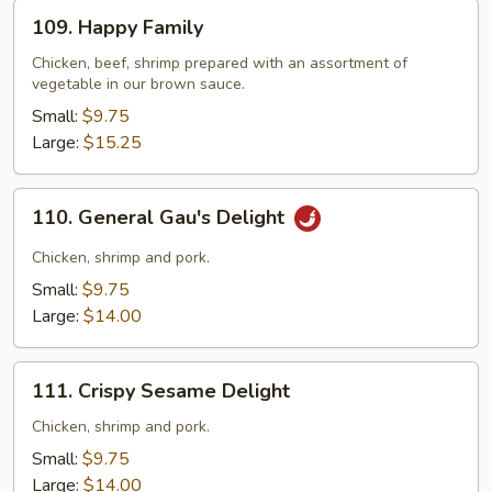
109.
109. Happy Family
Happy
Family
Chicken, beef, shrimp prepared with an assortment of
vegetable in our brown sauce.
Small:
$9.75
Large:
$15.25
110.
110. General Gau's Delight
General
Gau's
Chicken, shrimp and pork.
Delight
Small:
$9.75
Large:
$14.00
111.
111. Crispy Sesame Delight
Crispy
Sesame
Chicken, shrimp and pork.
Delight
Small:
$9.75
Large:
$14.00