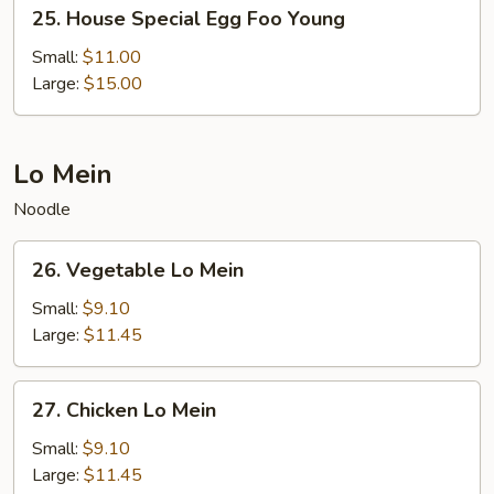
25.
25. House Special Egg Foo Young
House
Special
Small:
$11.00
Egg
Large:
$15.00
Foo
Young
Lo Mein
Noodle
26.
26. Vegetable Lo Mein
Vegetable
Lo
Small:
$9.10
Mein
Large:
$11.45
27.
27. Chicken Lo Mein
Chicken
Lo
Small:
$9.10
Mein
Large:
$11.45