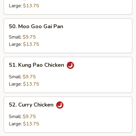
Large:
$13.75
50.
50. Moo Goo Gai Pan
Moo
Goo
Small:
$9.75
Gai
Large:
$13.75
Pan
51.
51. Kung Pao Chicken
Kung
Pao
Small:
$9.75
Chicken
Large:
$13.75
52.
52. Curry Chicken
Curry
Chicken
Small:
$9.75
Large:
$13.75