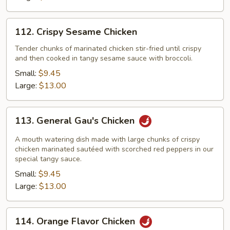
112.
112. Crispy Sesame Chicken
Crispy
Sesame
Tender chunks of marinated chicken stir-fried until crispy
and then cooked in tangy sesame sauce with broccoli.
Chicken
Small:
$9.45
Large:
$13.00
113.
113. General Gau's Chicken
General
Gau's
A mouth watering dish made with large chunks of crispy
Chicken
chicken marinated sautéed with scorched red peppers in our
special tangy sauce.
Small:
$9.45
Large:
$13.00
114.
114. Orange Flavor Chicken
Orange