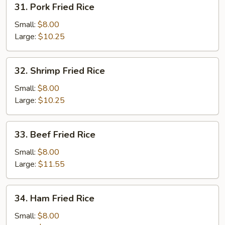
31. Pork Fried Rice
Pork
Fried
Small:
$8.00
Rice
Large:
$10.25
32.
32. Shrimp Fried Rice
Shrimp
Fried
Small:
$8.00
Rice
Large:
$10.25
33.
33. Beef Fried Rice
Beef
Fried
Small:
$8.00
Rice
Large:
$11.55
34.
34. Ham Fried Rice
Ham
Fried
Small:
$8.00