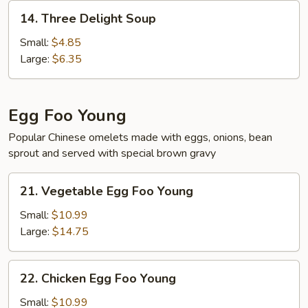
14.
14. Three Delight Soup
Three
Delight
Small:
$4.85
Soup
Large:
$6.35
Egg Foo Young
Popular Chinese omelets made with eggs, onions, bean
sprout and served with special brown gravy
21.
21. Vegetable Egg Foo Young
Vegetable
Egg
Small:
$10.99
Foo
Large:
$14.75
Young
22.
22. Chicken Egg Foo Young
Chicken
Egg
Small:
$10.99