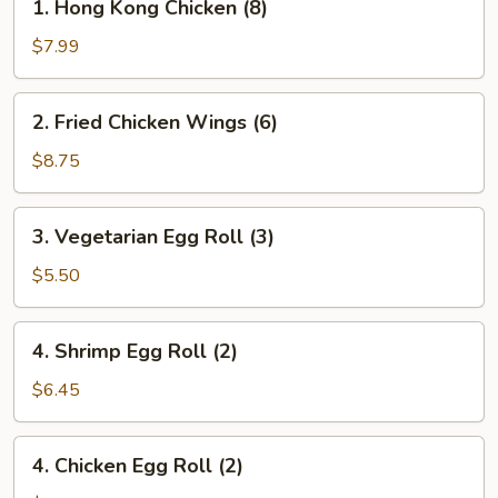
1. Hong Kong Chicken (8)
Hong
Kong
$7.99
Chicken
(8)
2.
2. Fried Chicken Wings (6)
Fried
Chicken
$8.75
Wings
(6)
3.
3. Vegetarian Egg Roll (3)
Vegetarian
Egg
$5.50
Roll
(3)
4.
4. Shrimp Egg Roll (2)
Shrimp
Egg
$6.45
Roll
(2)
4.
4. Chicken Egg Roll (2)
Chicken