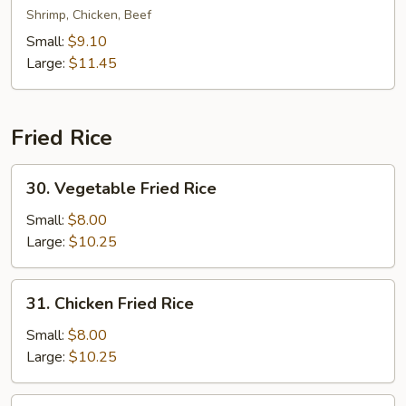
Special
Shrimp, Chicken, Beef
Lo
Small:
$9.10
Mein
Large:
$11.45
Fried Rice
30.
30. Vegetable Fried Rice
Vegetable
Fried
Small:
$8.00
Rice
Large:
$10.25
31.
31. Chicken Fried Rice
Chicken
Fried
Small:
$8.00
Rice
Large:
$10.25
31.