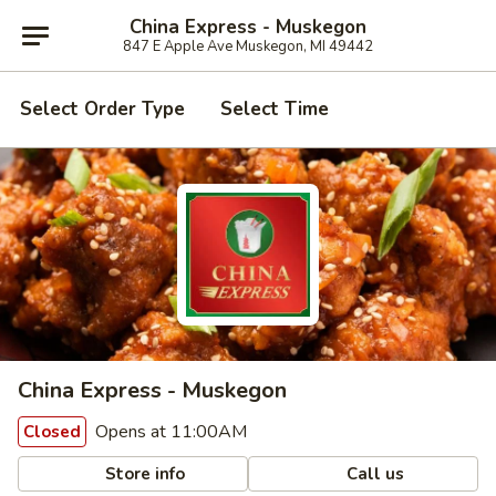
China Express - Muskegon
847 E Apple Ave Muskegon, MI 49442
Select Order Type
Select Time
China Express - Muskegon
Opens at 11:00AM
Closed
Store info
Call us