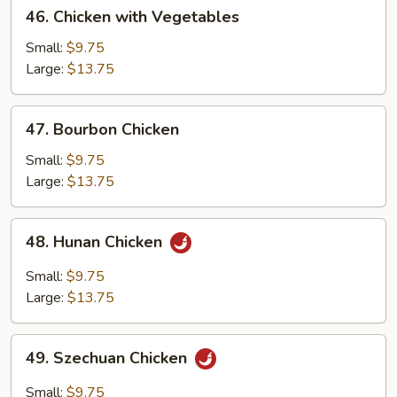
46.
46. Chicken with Vegetables
Chicken
with
Small:
$9.75
Vegetables
Large:
$13.75
47.
47. Bourbon Chicken
Bourbon
Chicken
Small:
$9.75
Large:
$13.75
48.
48. Hunan Chicken
Hunan
Chicken
Small:
$9.75
Large:
$13.75
49.
49. Szechuan Chicken
Szechuan
Chicken
Small:
$9.75