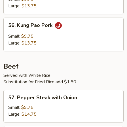
Large:
$13.75
56.
56. Kung Pao Pork
Kung
Pao
Small:
$9.75
Pork
Large:
$13.75
Beef
Served with White Rice
Substitution for Fried Rice add $1.50
57.
57. Pepper Steak with Onion
Pepper
Steak
Small:
$9.75
with
Large:
$14.75
Onion