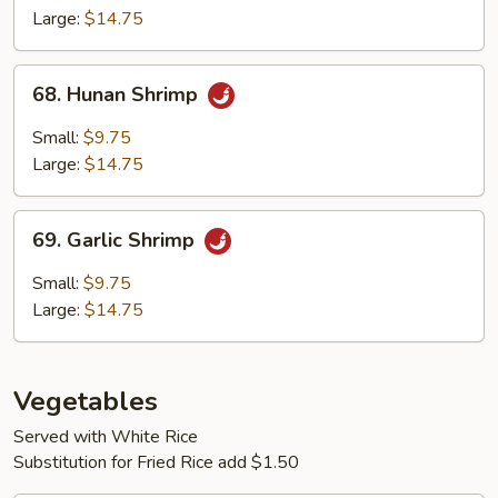
Large:
$14.75
68.
68. Hunan Shrimp
Hunan
Shrimp
Small:
$9.75
Large:
$14.75
69.
69. Garlic Shrimp
Garlic
Shrimp
Small:
$9.75
Large:
$14.75
Vegetables
Served with White Rice
Substitution for Fried Rice add $1.50