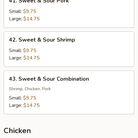
41. Sweet & Sour Pork
Sweet
&
Small:
$9.75
Sour
Large:
$14.75
Pork
42.
42. Sweet & Sour Shrimp
Sweet
&
Small:
$9.75
Sour
Large:
$14.75
Shrimp
43.
43. Sweet & Sour Combination
Sweet
&
Shrimp, Chicken, Pork
Sour
Small:
$9.75
Combination
Large:
$14.75
Chicken