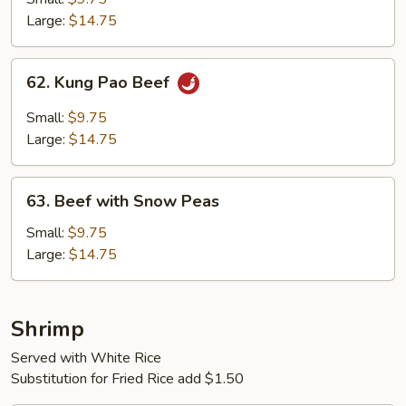
Vegetables
Large:
$14.75
62.
62. Kung Pao Beef
Kung
Pao
Small:
$9.75
Beef
Large:
$14.75
63.
63. Beef with Snow Peas
Beef
with
Small:
$9.75
Snow
Large:
$14.75
Peas
Shrimp
Served with White Rice
Substitution for Fried Rice add $1.50