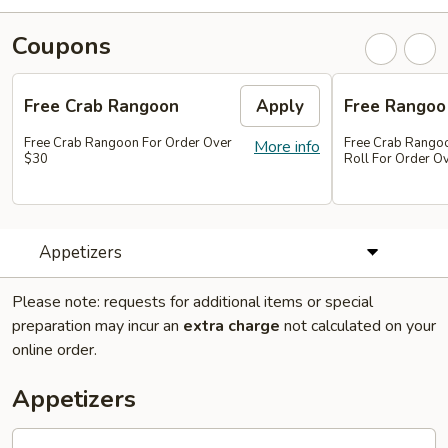
Coupons
Free Crab Rangoon
Apply
Free Rangoo
Free Crab Rangoon For Order Over
Free Crab Rangoo
More info
$30
Roll For Order O
Appetizers
Please note: requests for additional items or special
preparation may incur an
extra charge
not calculated on your
online order.
Appetizers
1.