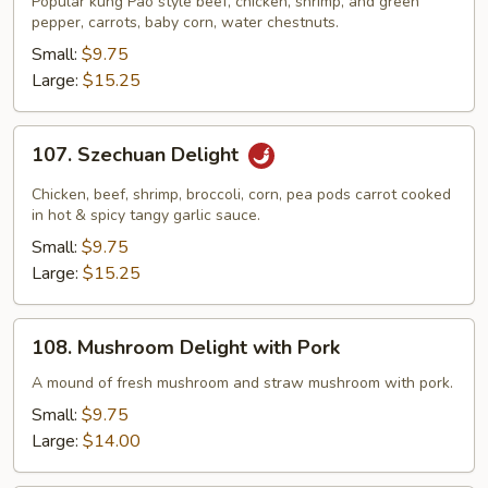
Popular kung Pao style beef, chicken, shrimp, and green
Triple
pepper, carrots, baby corn, water chestnuts.
Delight
Small:
$9.75
Large:
$15.25
107.
107. Szechuan Delight
Szechuan
Delight
Chicken, beef, shrimp, broccoli, corn, pea pods carrot cooked
in hot & spicy tangy garlic sauce.
Small:
$9.75
Large:
$15.25
108.
108. Mushroom Delight with Pork
Mushroom
Delight
A mound of fresh mushroom and straw mushroom with pork.
with
Small:
$9.75
Pork
Large:
$14.00