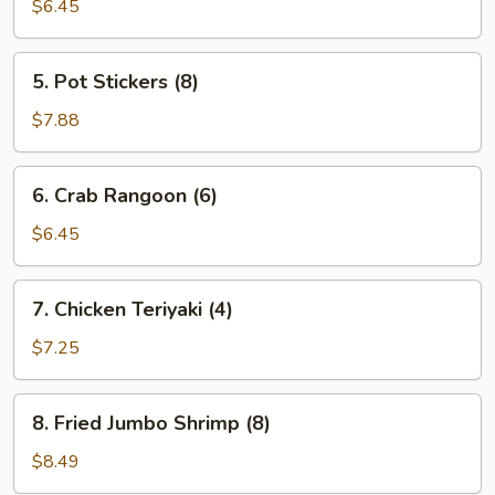
Egg
$6.45
Roll
(2)
5.
5. Pot Stickers (8)
Pot
Stickers
$7.88
(8)
6.
6. Crab Rangoon (6)
Crab
Rangoon
$6.45
(6)
7.
7. Chicken Teriyaki (4)
Chicken
Teriyaki
$7.25
(4)
8.
8. Fried Jumbo Shrimp (8)
Fried
Jumbo
$8.49
Shrimp