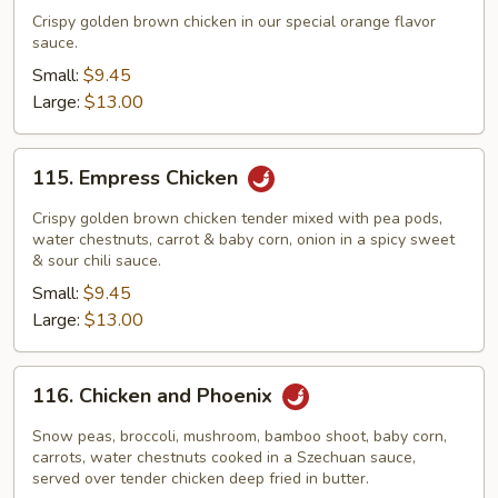
Flavor
Crispy golden brown chicken in our special orange flavor
Chicken
sauce.
Small:
$9.45
Large:
$13.00
115.
115. Empress Chicken
Empress
Chicken
Crispy golden brown chicken tender mixed with pea pods,
water chestnuts, carrot & baby corn, onion in a spicy sweet
& sour chili sauce.
Small:
$9.45
Large:
$13.00
116.
116. Chicken and Phoenix
Chicken
and
Snow peas, broccoli, mushroom, bamboo shoot, baby corn,
Phoenix
carrots, water chestnuts cooked in a Szechuan sauce,
served over tender chicken deep fried in butter.