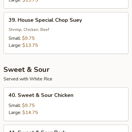
39.
39. House Special Chop Suey
House
Special
Shrimp, Chicken, Beef
Chop
Small:
$9.75
Suey
Large:
$13.75
Sweet & Sour
Served with White Rice
40.
40. Sweet & Sour Chicken
Sweet
&
Small:
$9.75
Sour
Large:
$14.75
Chicken
41.