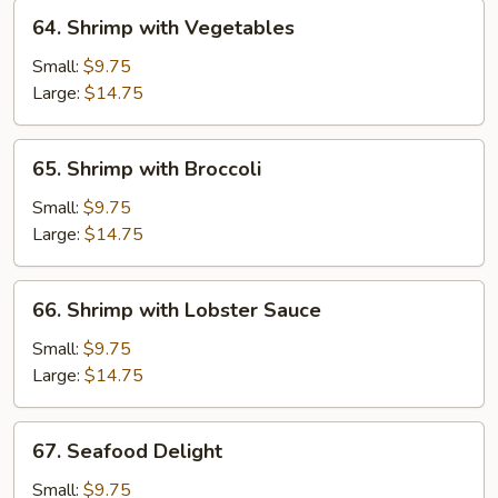
64.
64. Shrimp with Vegetables
Shrimp
with
Small:
$9.75
Vegetables
Large:
$14.75
65.
65. Shrimp with Broccoli
Shrimp
with
Small:
$9.75
Broccoli
Large:
$14.75
66.
66. Shrimp with Lobster Sauce
Shrimp
with
Small:
$9.75
Lobster
Large:
$14.75
Sauce
67.
67. Seafood Delight
Seafood
Delight
Small:
$9.75