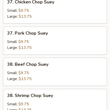
37. Chicken Chop Suey
Chicken
Chop
Small:
$9.75
Suey
Large:
$13.75
37.
37. Pork Chop Suey
Pork
Chop
Small:
$9.75
Suey
Large:
$13.75
38.
38. Beef Chop Suey
Beef
Chop
Small:
$9.75
Suey
Large:
$13.75
38.
38. Shrimp Chop Suey
Shrimp
Chop
Small:
$9.75
Suey
Large:
$13.75