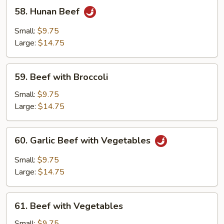
58.
58. Hunan Beef
Hunan
Beef
Small:
$9.75
Large:
$14.75
59.
59. Beef with Broccoli
Beef
with
Small:
$9.75
Broccoli
Large:
$14.75
60.
60. Garlic Beef with Vegetables
Garlic
Beef
Small:
$9.75
with
Large:
$14.75
Vegetables
61.
61. Beef with Vegetables
Beef
with
Small:
$9.75