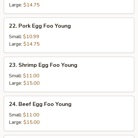
Foo
Large:
$14.75
Young
22.
22. Pork Egg Foo Young
Pork
Egg
Small:
$10.99
Foo
Large:
$14.75
Young
23.
23. Shrimp Egg Foo Young
Shrimp
Egg
Small:
$11.00
Foo
Large:
$15.00
Young
24.
24. Beef Egg Foo Young
Beef
Egg
Small:
$11.00
Foo
Large:
$15.00
Young