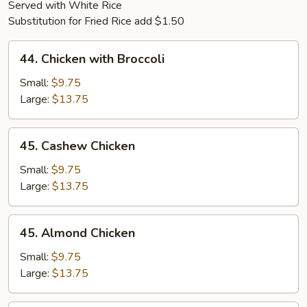
Served with White Rice
Substitution for Fried Rice add $1.50
44.
44. Chicken with Broccoli
Chicken
with
Small:
$9.75
Broccoli
Large:
$13.75
45.
45. Cashew Chicken
Cashew
Chicken
Small:
$9.75
Large:
$13.75
45.
45. Almond Chicken
Almond
Chicken
Small:
$9.75
Large:
$13.75